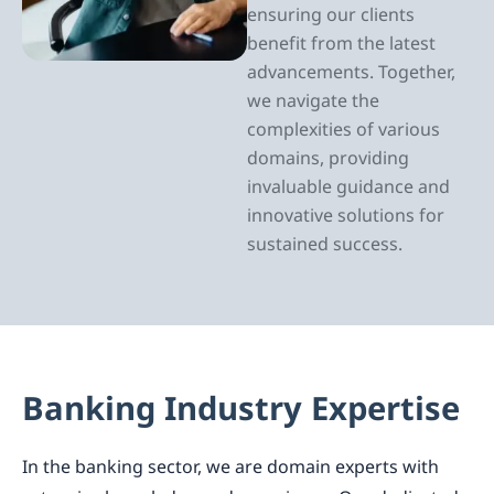
ensuring our clients
benefit from the latest
advancements. Together,
we navigate the
complexities of various
domains, providing
invaluable guidance and
innovative solutions for
sustained success.
Banking Industry Expertise
In the banking sector, we are domain experts with