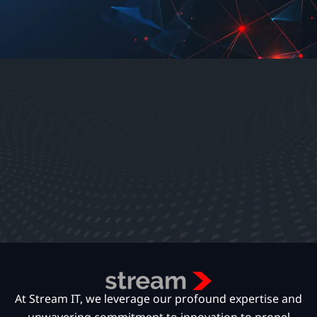
At Stream IT, we leverage our profound expertise and