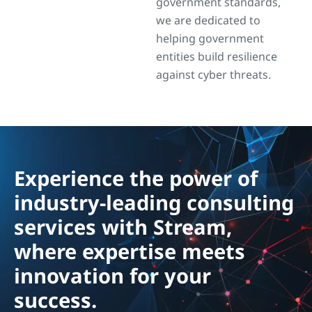
government standards,
we are dedicated to
helping government
entities build resilience
against cyber threats.
Experience the power of
industry-leading consulting
services with Stream,
where expertise meets
innovation for your
success.