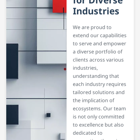
for
Diverse
Industries
We are proud to
extend our capabilities
to serve and empower
a diverse portfolio of
clients across various
industries,
understanding that
each industry requires
tailored solutions and
the implication of
ecosystems. Our team
is not only committed
to excellence but also
dedicated to