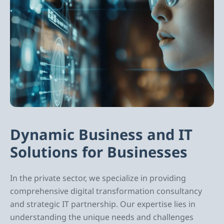
Dynamic Business and IT
Solutions for Businesses
In the private sector, we specialize in providing
comprehensive digital transformation consultancy
and strategic IT partnership. Our expertise lies in
understanding the unique needs and challenges