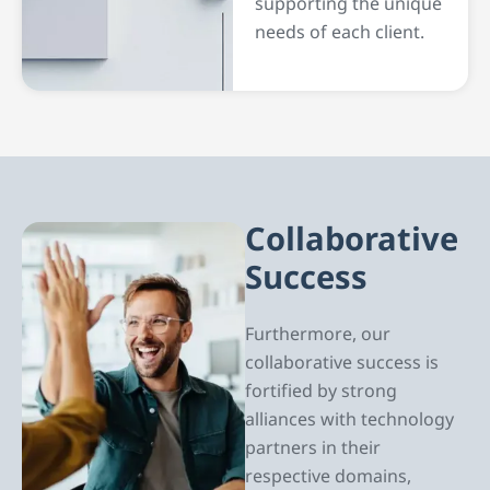
supporting the unique
needs of each client.
Collaborative
Success
Furthermore, our
collaborative success is
fortified by strong
alliances with technology
partners in their
respective domains,