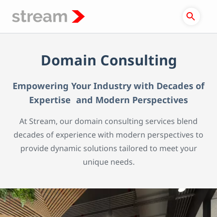
Skip
to
content
Domain Consulting
Empowering Your Industry with Decades of
Expertise and Modern Perspectives
At Stream, our domain consulting services blend
decades of experience with modern perspectives to
provide dynamic solutions tailored to meet your
unique needs.