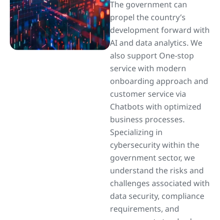
The government can
propel the country’s
development forward with
AI and data analytics. We
also support One-stop
service with modern
onboarding approach and
customer service via
Chatbots with optimized
business processes.
Specializing in
cybersecurity within the
government sector, we
understand the risks and
challenges associated with
data security, compliance
requirements, and