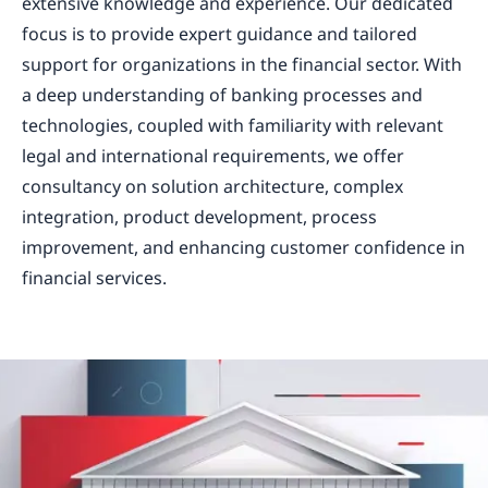
extensive knowledge and experience. Our dedicated
focus is to provide expert guidance and tailored
support for organizations in the financial sector. With
a deep understanding of banking processes and
technologies, coupled with familiarity with relevant
legal and international requirements, we offer
consultancy on solution architecture, complex
integration, product development, process
improvement, and enhancing customer confidence in
financial services.