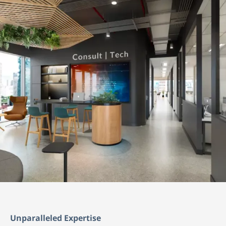
Unparalleled Expertise