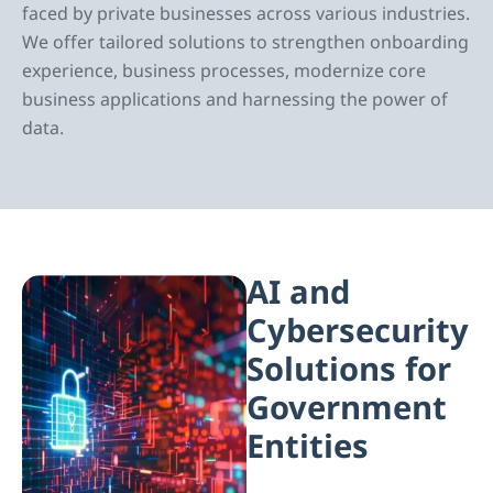
faced by private businesses across various industries.
We offer tailored solutions to strengthen onboarding
experience, business processes, modernize core
business applications and harnessing the power of
data.
AI and
Cybersecurity
Solutions for
Government
Entities