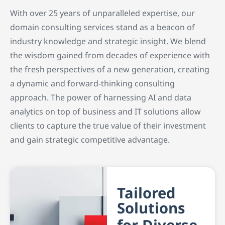
With over 25 years of unparalleled expertise, our
domain consulting services stand as a beacon of
industry knowledge and strategic insight. We blend
the wisdom gained from decades of experience with
the fresh perspectives of a new generation, creating
a dynamic and forward-thinking consulting
approach. The power of harnessing AI and data
analytics on top of business and IT solutions allow
clients to capture the true value of their investment
and gain strategic competitive advantage.
Tailored
Solutions