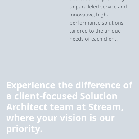
unparalleled service and
innovative, high-
performance solutions
tailored to the unique
needs of each client.
Experience the difference of
a client-focused Solution
Architect team at Stream,
where your vision is our
priority.