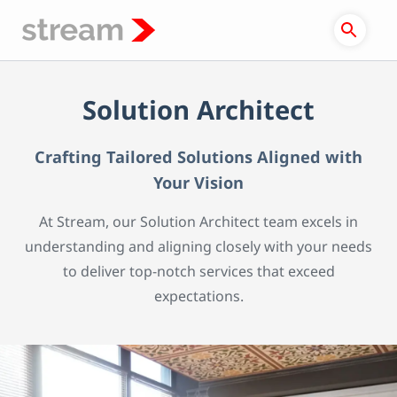
Skip
to
content
Solution Architect
Crafting Tailored Solutions Aligned with
Your Vision
At Stream, our Solution Architect team excels in
understanding and aligning closely with your needs
to deliver top-notch services that exceed
expectations.