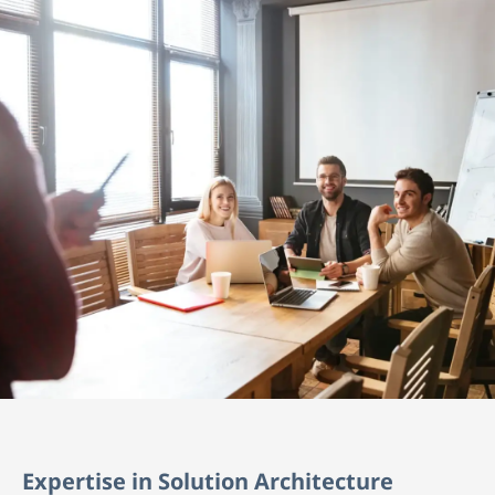
Expertise in Solution Architecture