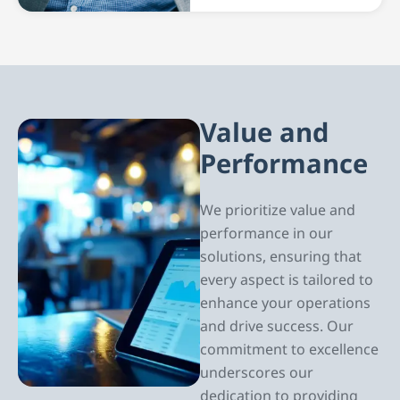
Value and
Performance
We prioritize value and
performance in our
solutions, ensuring that
every aspect is tailored to
enhance your operations
and drive success. Our
commitment to excellence
underscores our
dedication to providing