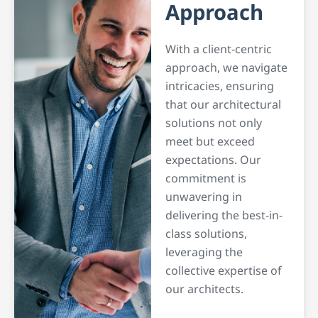
Approach
With a client-centric
approach, we navigate
intricacies, ensuring
that our architectural
solutions not only
meet but exceed
expectations. Our
commitment is
unwavering in
delivering the best-in-
class solutions,
leveraging the
collective expertise of
our architects.