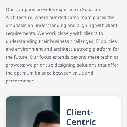
Our company provides expertise in Solution
Architecture, where our dedicated team places the
emphasis on understanding and aligning with client
requirements. We work closely with clients to
understanding their business challenges, IT policies
and environment and architect a strong platform for
the future. Our focus extends beyond mere technical
prowess; we prioritize designing solutions that offer
the optimum balance between value and
performance.
Client-
Centric