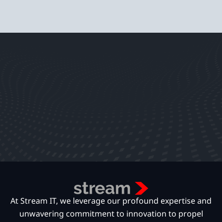
At Stream IT, we leverage our profound expertise and
unwavering commitment to innovation to propel