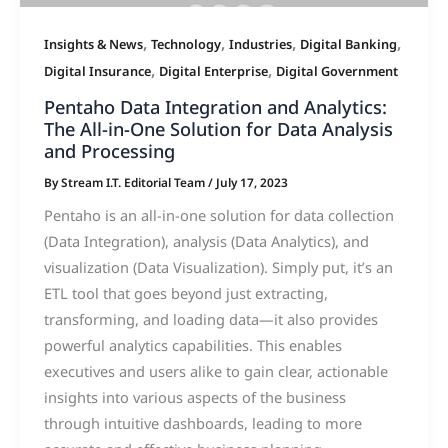
,
,
,
,
Insights & News
Technology
Industries
Digital Banking
,
,
Digital Insurance
Digital Enterprise
Digital Government
Pentaho Data Integration and Analytics:
The All-in-One Solution for Data Analysis
and Processing
By
Stream I.T. Editorial Team
/
July 17, 2023
Pentaho is an all-in-one solution for data collection
(Data Integration), analysis (Data Analytics), and
visualization (Data Visualization). Simply put, it’s an
ETL tool that goes beyond just extracting,
transforming, and loading data—it also provides
powerful analytics capabilities. This enables
executives and users alike to gain clear, actionable
insights into various aspects of the business
through intuitive dashboards, leading to more