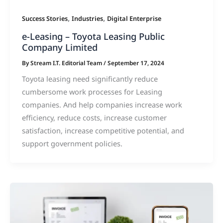
,
,
Success Stories
Industries
Digital Enterprise
e-Leasing – Toyota Leasing Public
Company Limited
By
Stream I.T. Editorial Team
/
September 17, 2024
Toyota leasing need significantly reduce
cumbersome work processes for Leasing
companies. And help companies increase work
efficiency, reduce costs, increase customer
satisfaction, increase competitive potential, and
support government policies.