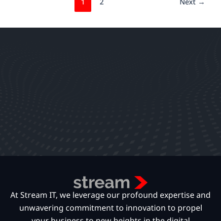
1
2
Next
→
At Stream IT, we leverage our profound expertise and
unwavering commitment to innovation to propel