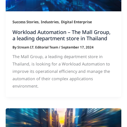
,
,
Success Stories
Industries
Digital Enterprise
Workload Automation – The Mall Group,
a leading department store in Thailand
By
Stream I.T. Editorial Team
/
September 17, 2024
The Mall Group, a leading department store in
Thailand, is looking for a Workload Automation to
improve its operational efficiency and manage the
automation of their complex applications
environment.