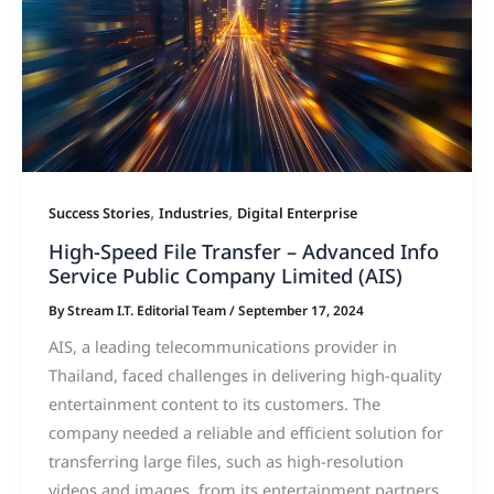
,
,
Success Stories
Industries
Digital Enterprise
High-Speed File Transfer – Advanced Info
Service Public Company Limited (AIS)
By
Stream I.T. Editorial Team
/
September 17, 2024
AIS, a leading telecommunications provider in
Thailand, faced challenges in delivering high-quality
entertainment content to its customers. The
company needed a reliable and efficient solution for
transferring large files, such as high-resolution
videos and images, from its entertainment partners.