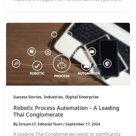
,
,
Success Stories
Industries
Digital Enterprise
Robotic Process Automation – A Leading
Thai Conglomerate
By
Stream I.T. Editorial Team
/
September 17, 2024
A Leading Thai Conglomerate needs to significantly