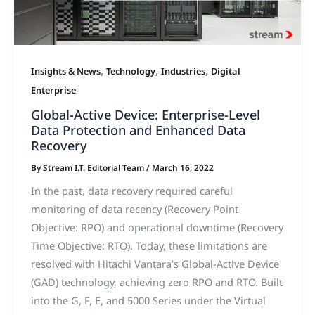
,
,
,
Insights & News
Technology
Industries
Digital
Enterprise
Global-Active Device: Enterprise-Level
Data Protection and Enhanced Data
Recovery
By
Stream I.T. Editorial Team
/
March 16, 2022
In the past, data recovery required careful
monitoring of data recency (Recovery Point
Objective: RPO) and operational downtime (Recovery
Time Objective: RTO). Today, these limitations are
resolved with Hitachi Vantara’s Global-Active Device
(GAD) technology, achieving zero RPO and RTO. Built
into the G, F, E, and 5000 Series under the Virtual