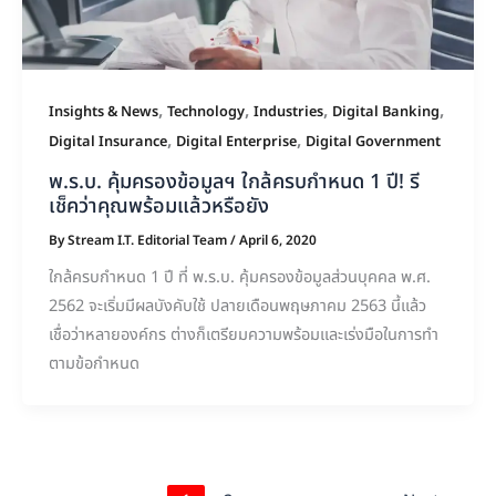
,
,
,
,
Insights & News
Technology
Industries
Digital Banking
,
,
Digital Insurance
Digital Enterprise
Digital Government
พ.ร.บ. คุ้มครองข้อมูลฯ ใกล้ครบกำหนด 1 ปี! รี
เช็คว่าคุณพร้อมแล้วหรือยัง
By
Stream I.T. Editorial Team
/
April 6, 2020
ใกล้ครบกำหนด 1 ปี ที่ พ.ร.บ. คุ้มครองข้อมูลส่วนบุคคล พ.ศ.
2562 จะเริ่มมีผลบังคับใช้ ปลายเดือนพฤษภาคม 2563 นี้แล้ว
เชื่อว่าหลายองค์กร ต่างก็เตรียมความพร้อมและเร่งมือในการทำ
ตามข้อกำหนด