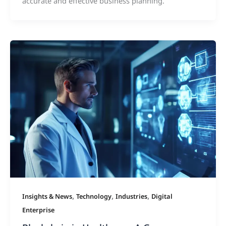
accurate and effective business planning.
,
,
,
Insights & News
Technology
Industries
Digital
Enterprise