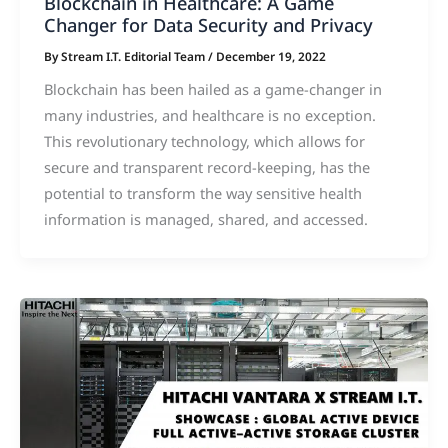
Blockchain in Healthcare: A Game
Changer for Data Security and Privacy
By
Stream I.T. Editorial Team
/
December 19, 2022
Blockchain has been hailed as a game-changer in
many industries, and healthcare is no exception.
This revolutionary technology, which allows for
secure and transparent record-keeping, has the
potential to transform the way sensitive health
information is managed, shared, and accessed.