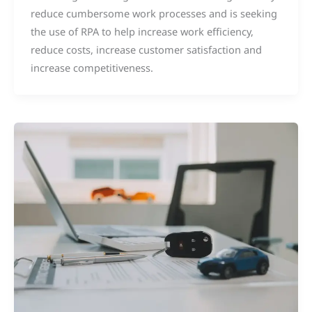
reduce cumbersome work processes and is seeking
the use of RPA to help increase work efficiency,
reduce costs, increase customer satisfaction and
increase competitiveness.