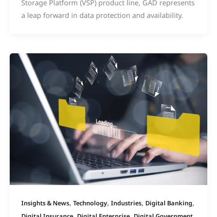
Storage Platform (VSP) product line, GAD represents
a leap forward in data protection and availability.
,
,
,
,
Insights & News
Technology
Industries
Digital Banking
,
,
Digital Insurance
Digital Enterprise
Digital Government