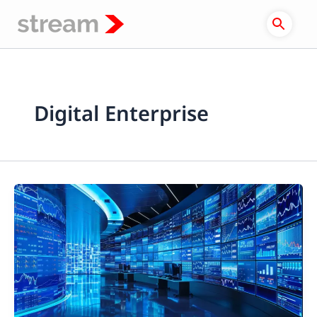
Skip
to
content
Digital Enterprise