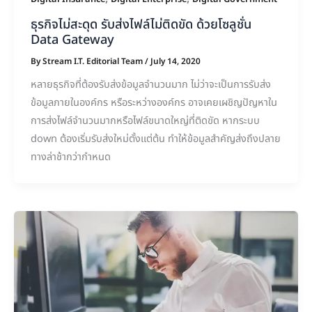
ธุรกิจไม่สะดุด รับส่งไฟล์ไม่ติดขัด ด้วยโซลูชั่น
Data Gateway
By
Stream I.T. Editorial Team
/
July 14, 2020
หลายธุรกิจที่ต้องรับส่งข้อมูลจำนวนมาก ไม่ว่าจะเป็นการรับส่ง
ข้อมูลภายในองค์กร หรือระหว่างองค์กร อาจเคยเผชิญปัญหาใน
การส่งไฟล์จำนวนมากหรือไฟล์ขนาดใหญ่ที่ติดขัด หากระบบ
down ต้องเริ่มรับส่งใหม่ตั้งแต่ต้น ทำให้ข้อมูลสำคัญส่งถึงปลาย
ทางล่าช้ากว่ากำหนด