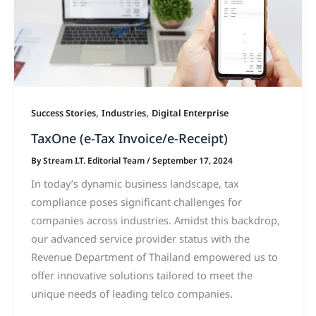
,
,
Success Stories
Industries
Digital Enterprise
TaxOne (e-Tax Invoice/e-Receipt)
By
Stream I.T. Editorial Team
/
September 17, 2024
In today’s dynamic business landscape, tax
compliance poses significant challenges for
companies across industries. Amidst this backdrop,
our advanced service provider status with the
Revenue Department of Thailand empowered us to
offer innovative solutions tailored to meet the
unique needs of leading telco companies.