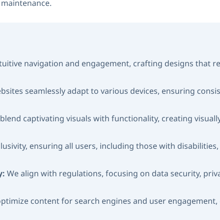
g maintenance.
ntuitive navigation and engagement, crafting designs that 
bsites seamlessly adapt to various devices, ensuring consi
blend captivating visuals with functionality, creating visua
lusivity, ensuring all users, including those with disabilitie
y:
We align with regulations, focusing on data security, pri
ptimize content for search engines and user engagement, c