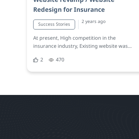
Redesign for Insurance
2 years ago
Success Stories
At present, High competition in the
insurance industry, Existing website was
user-unfriendly, unresponsive, failed to
2
470
effectively communicate the company’s
brand message, difficulty engaging users
and generating leads.