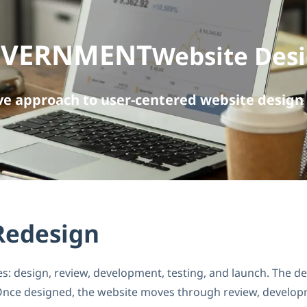
OVERNMENT
Website Des
e approach to user-centered website design 
Redesign
 design, review, development, testing, and launch. The desi
 Once designed, the website moves through review, developme