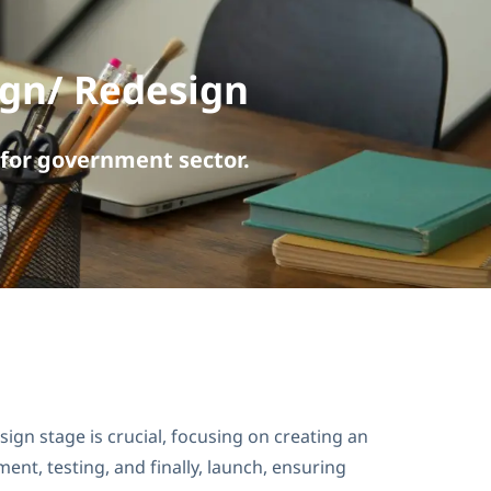
ign/ Redesign
for government sector.
gn stage is crucial, focusing on creating an
nt, testing, and finally, launch, ensuring