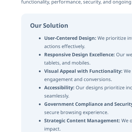
functionality, performance, security, and ongoin
Our Solution
User-Centered Design:
We prioritize i
actions effectively.
Responsive Design Excellence:
Our we
tablets, and mobiles.
Visual Appeal with Functionality:
We 
engagement and conversions.
Accessibility:
Our designs prioritize inc
seamlessly.
Government Compliance and Securit
secure browsing experience.
Strategic Content Management:
We o
impact.