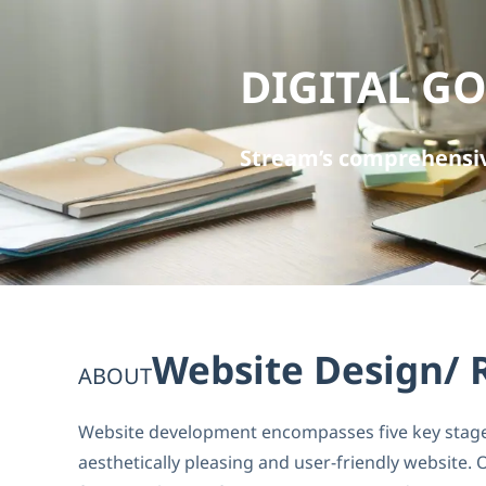
DIGITAL G
Stream’s comprehensiv
Website Design/ 
ABOUT
Website development encompasses five key stages:
aesthetically pleasing and user-friendly website.