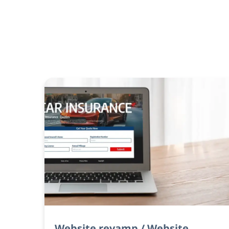
Website revamp / Website