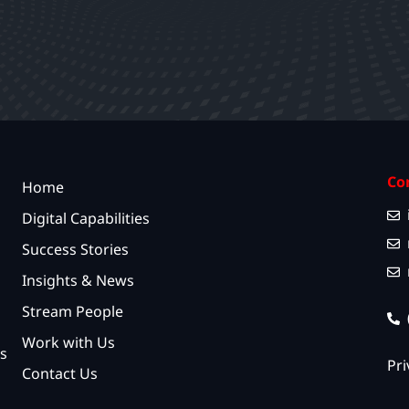
Co
Home
Digital Capabilities
Success Stories
Insights & News
Stream People
Work with Us
s
Pri
Contact Us