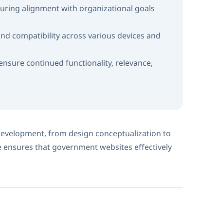
uring alignment with organizational goals
nd compatibility across various devices and
sure continued functionality, relevance,
evelopment, from design conceptualization to
 ensures that government websites effectively