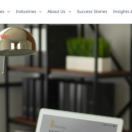
ies
Industries
About Us
Success Stories
Insights
esign