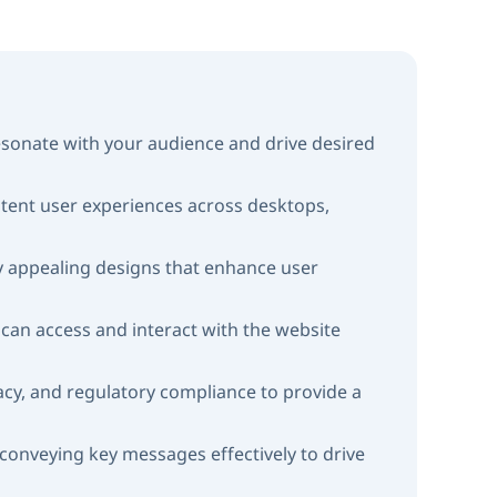
resonate with your audience and drive desired
stent user experiences across desktops,
lly appealing designs that enhance user
s, can access and interact with the website
vacy, and regulatory compliance to provide a
onveying key messages effectively to drive