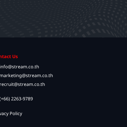
ntact Us
info@stream.co.th
marketing@stream.co.th
recruit@stream.co.th
(+66) 2263-9789
vacy Policy