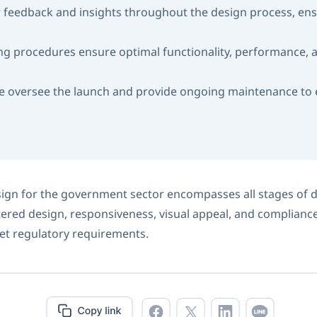
feedback and insights throughout the design process, ens
ng procedures ensure optimal functionality, performance, a
 oversee the launch and provide ongoing maintenance to en
gn for the government sector encompasses all stages of d
ered design, responsiveness, visual appeal, and compliance
t regulatory requirements.