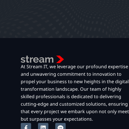
At Stream IT, we leverage our profound expertise
and unwavering commitment to innovation to
propel your business to new heights in the digital
transformation landscape. Our team of highly
skilled professionals is dedicated to delivering
cutting-edge and customized solutions, ensuring
that every project we embark upon not only meet
but surpasses your expectations.
F
L