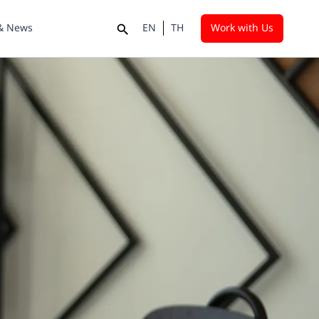
 & News
EN
TH
Work with Us