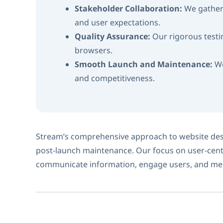
Stakeholder Collaboration:
We gather 
and user expectations.
Quality Assurance:
Our rigorous testi
browsers.
Smooth Launch and Maintenance:
We
and competitiveness.
Stream’s comprehensive approach to website desi
post-launch maintenance. Our focus on user-cent
communicate information, engage users, and mee