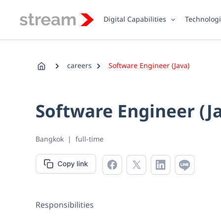
Skip
to
Digital Capabilities
Technolog
content
careers
Software Engineer (Java)
Software Engineer (J
Bangkok
|
full-time
Responsibilities