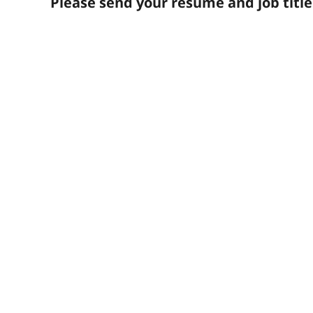
Please send your resume and job titl