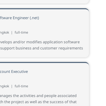
ftware Engineer (.net)
ngkok
|
full-time
velops and/or modifies application software
 support business and customer requirements
count Executive
ngkok
|
full-time
nages the activities and people associated
th the project as well as the success of that