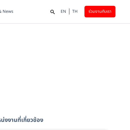
 & News
EN
TH
ร่วมงานกับเรา
่งงานที่เกี่ยวข้อง