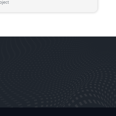
oject