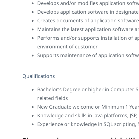
Develops and/or modifies application soft
Develops application software in designat
Creates documents of application software
Maintains the latest application software a
Performs and/or supports installation of a
environment of customer
Supports maintenance of application soft
Qualifications
Bachelor’s Degree or higher in Computer S
related fields
New Graduate welcome or Minimum 1 Year 
Knowledge and skills in Java platforms, JSP, 
Experience or knowledge in SQL scripting,