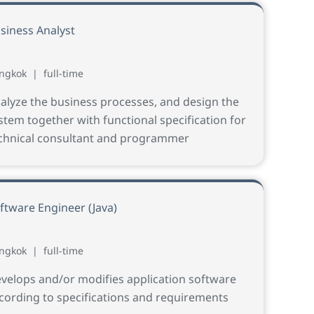
siness Analyst
ngkok
|
full-time
alyze the business processes, and design the
stem together with functional specification for
chnical consultant and programmer
ftware Engineer (Java)
ngkok
|
full-time
velops and/or modifies application software
cording to specifications and requirements