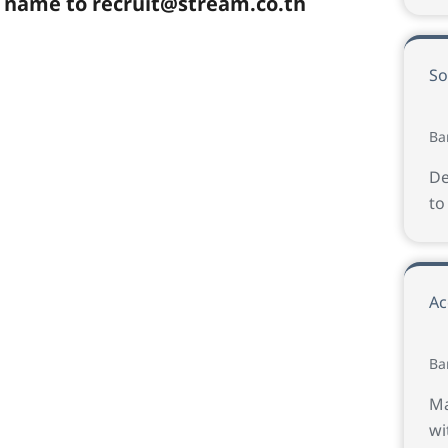
e name to
recruit@stream.co.th
So
Ba
De
to
Ac
Ba
Ma
wi