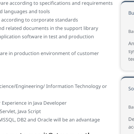
ware according to specifications and requirements
ed languages and tools
Bu
 according to corporate standards
nd related documents in the support library
Ba
pplication software in test and production
An
sy
ware in production environment of customer
te
cience/Engineering/ Information Technology or
So
Experience in Java Developer
Ba
Servlet, Java Script
De
 MSSQL, DB2 and Oracle will be an advantage
ac