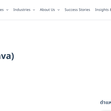
ies
Industries
About Us
Success Stories
Insights
ava)
ตำแหน